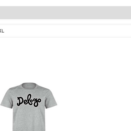
0)
XL