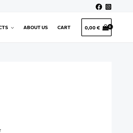
CTS
ABOUT US
CART
0,00
€
T