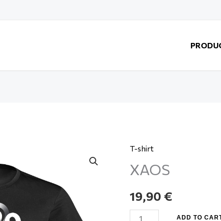
PRODU
T-shirt
XAOS
XAOS
quantity
19,90
€
ADD TO CAR