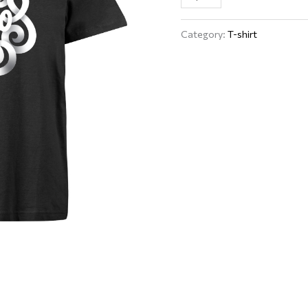
Category:
T-shirt