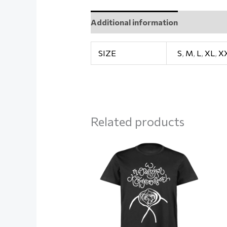
Additional information
Reviews (
SIZE
S
,
M
,
L
,
XL
,
X
Related products