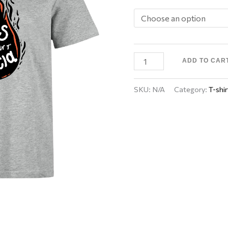
ADD TO CAR
SKU:
N/A
Category:
T-shir