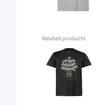
Related products