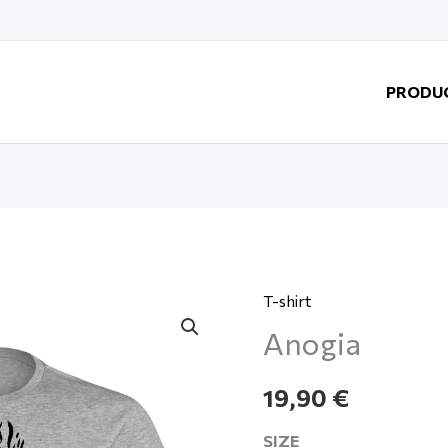
PRODU
T-shirt
Anogia
Anogia
quantity
19,90
€
SIZE