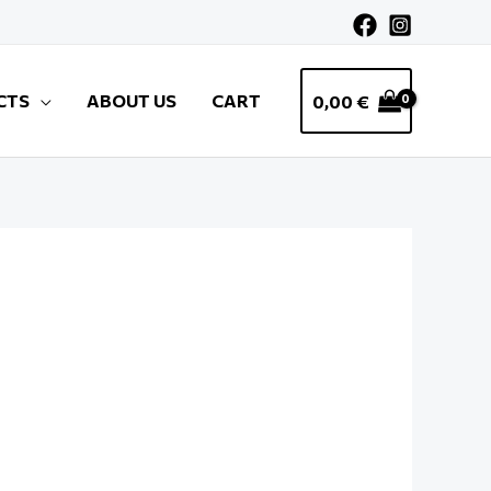
CTS
ABOUT US
CART
0,00
€