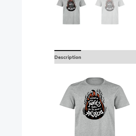
Description
Additional informati