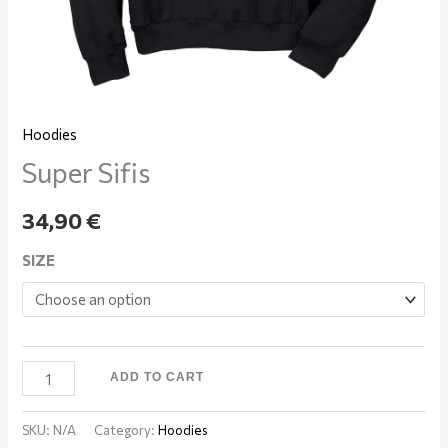
Hoodies
Super Sifis
34,90
€
SIZE
ADD TO CART
SKU:
N/A
Category:
Hoodies