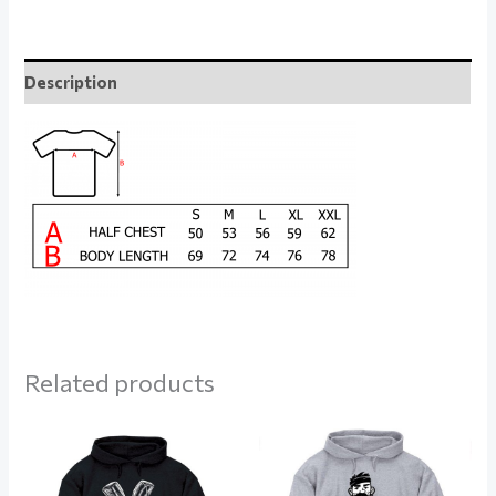
Description
Related products