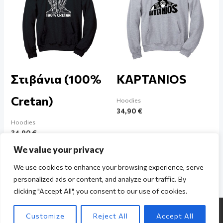
Στιβάνια (100%
KAPTANIOS
Cretan)
Hoodies
34,90
€
Hoodies
34,90
€
We value your privacy
We use cookies to enhance your browsing experience, serve
personalized ads or content, and analyze our traffic. By
clicking "Accept All", you consent to our use of cookies.
Copyright © 2026 The Cretan / Powered by The Cretan
Customize
Reject All
Accept All