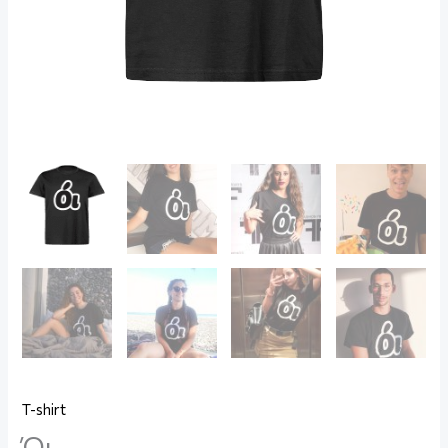
T-shirt
Όι