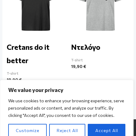
Cretans do it
Ντελόγο
better
T-shirt
19,90
€
T-shirt
19,90
€
We value your privacy
We use cookies to enhance your browsing experience, serve
personalized ads or content, and analyze our traffic. By
clicking "Accept All", you consent to our use of cookies.
Copyright © 2026 The Cretan / Powered by The Cretan
Customize
Reject All
Accept All