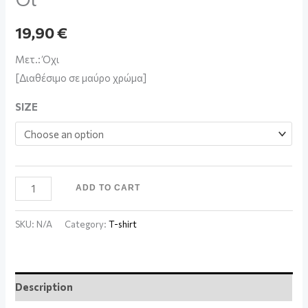
19,90
€
Μετ.: Όχι
[Διαθέσιμο σε μαύρο χρώμα]
SIZE
ADD TO CART
SKU:
N/A
Category:
T-shirt
Description