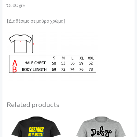
Όι «Όχι»
[Διαθέσιμο σε μαύρο χρώμα]
Related products