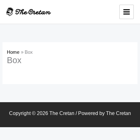
Skip
to
content
Home
Box
Box
Copyright © 2026 The Cretan / Powered by The Cretan