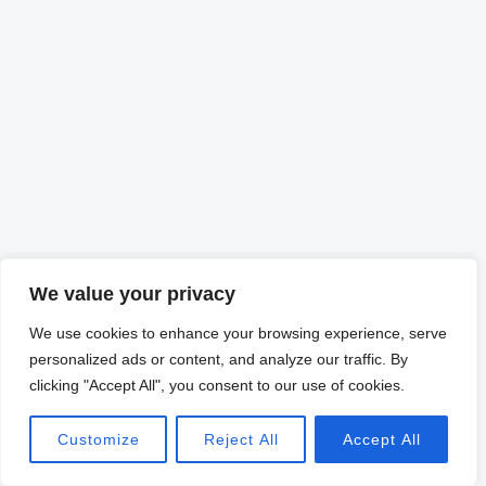
We value your privacy
We use cookies to enhance your browsing experience, serve
personalized ads or content, and analyze our traffic. By
clicking "Accept All", you consent to our use of cookies.
Customize
Reject All
Accept All